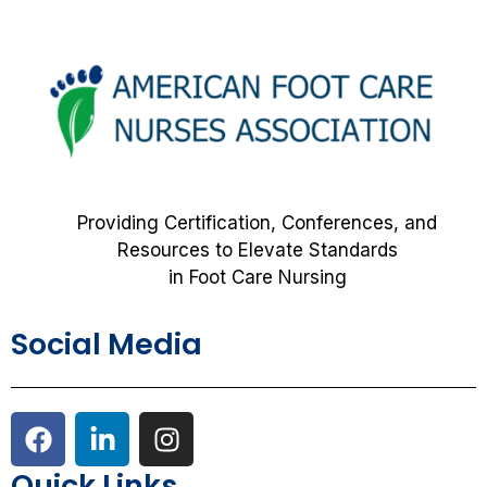
Providing Certification, Conferences, and
Resources to Elevate Standards
in Foot Care Nursing
Social Media
F
L
I
a
i
n
c
n
s
Quick Links