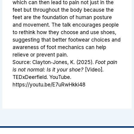
which can then lead to pain not just in the
feet but throughout the body because the
feet are the foundation of human posture
and movement. The talk encourages people
to rethink how they choose and use shoes,
suggesting that better footwear choices and
awareness of foot mechanics can help
relieve or prevent pain.
Source: Clayton‑Jones, K. (2025).
Foot pain
is not normal: Is it your shoe?
[Video].
TEDxDeerfield. YouTube.
https://youtu.be/E7uRwHkki48