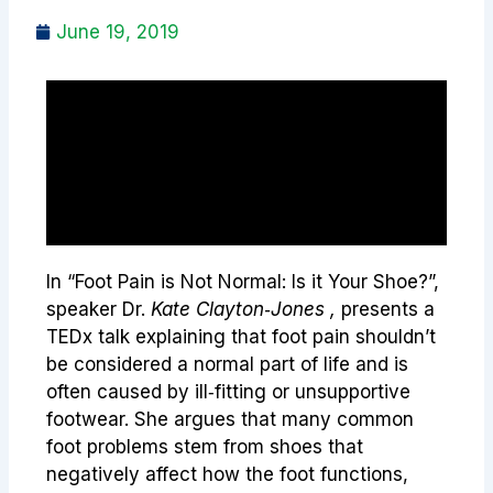
June 19, 2019
In “Foot Pain is Not Normal: Is it Your Shoe?”,
speaker Dr.
Kate Clayton‑Jones ,
presents a
TEDx talk explaining that foot pain shouldn’t
be considered a normal part of life and is
often caused by ill‑fitting or unsupportive
footwear. She argues that many common
foot problems stem from shoes that
negatively affect how the foot functions,